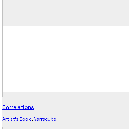
Correlations
Artist's Book
,
Narracube