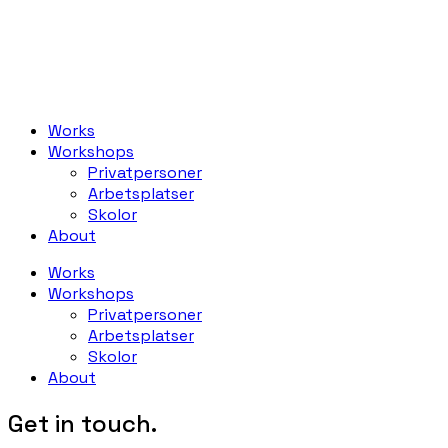
Works
Workshops
Privatpersoner
Arbetsplatser
Skolor
About
Works
Workshops
Privatpersoner
Arbetsplatser
Skolor
About
Get in touch.