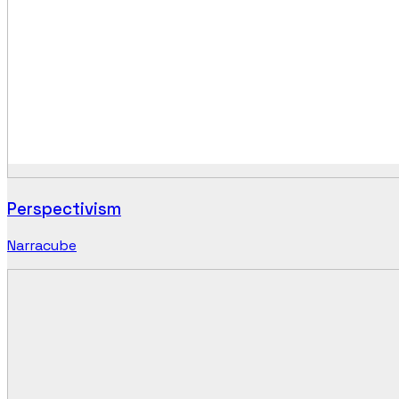
Perspectivism
Narracube