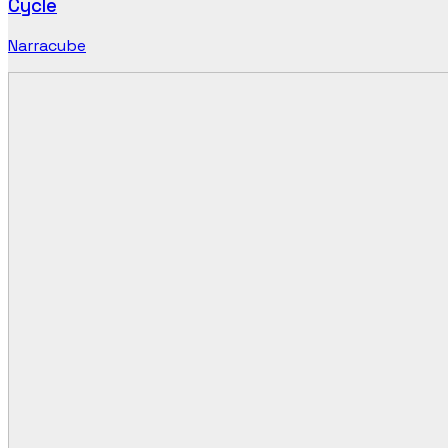
Cycle
Narracube