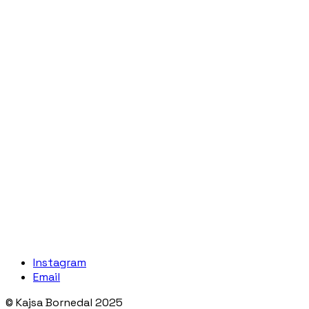
Instagram
Email
© Kajsa Bornedal 2025