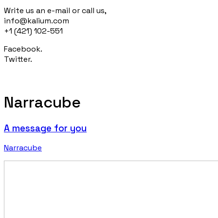
Write us an e-mail or call us,
info@kalium.com
+1 (421) 102-551
Facebook.
Twitter.
Narracube
A message for you
Narracube