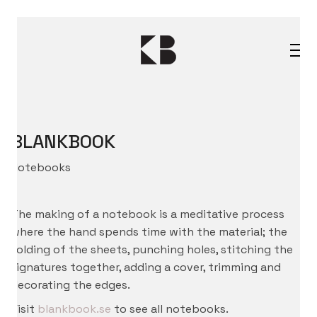
BLANKBOOK
Notebooks
The making of a notebook is a meditative process
where the hand spends time with the material; the
folding of the sheets, punching holes, stitching the
signatures together, adding a cover, trimming and
decorating the edges.
Visit
blankbook.se
to see all notebooks.