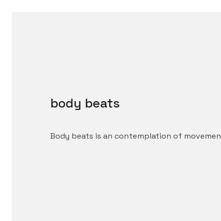
body beats
Body beats is an contemplation of movement,