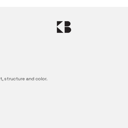
 structure and color.