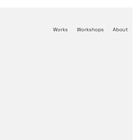
Works
Workshops
About