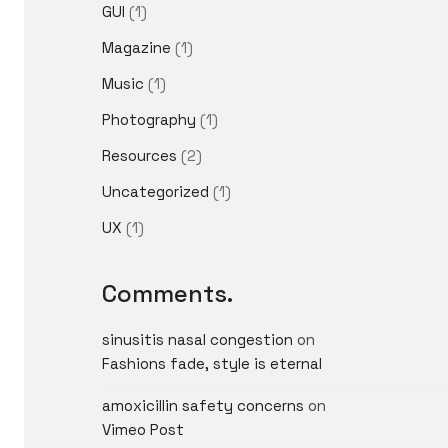
GUI
(1)
Magazine
(1)
Music
(1)
Photography
(1)
Resources
(2)
Uncategorized
(1)
UX
(1)
Comments.
sinusitis nasal congestion
on
Fashions fade, style is eternal
amoxicillin safety concerns
on
Vimeo Post