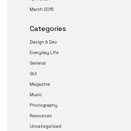
March 2015
Categories
Design & Dev
Everyday Life
General
GUI
Magazine
Music
Photography
Resources
Uncategorized