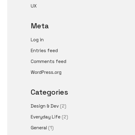
UX
Meta
Log in
Entries feed
Comments feed
WordPress.org
Categories
Design & Dev
(2)
Everyday Life
(2)
General
(1)