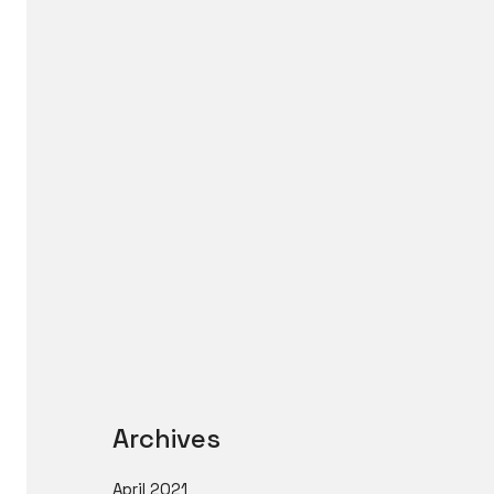
Archives
April 2021