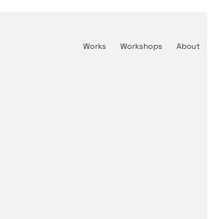
Works
Workshops
About