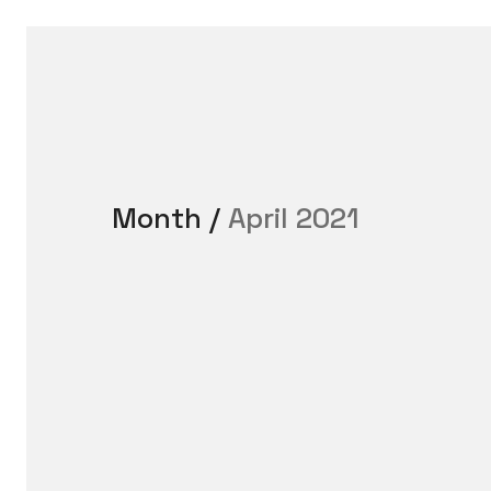
Month /
April 2021