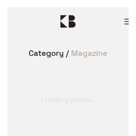
Category /
Magazine
Loading posts...