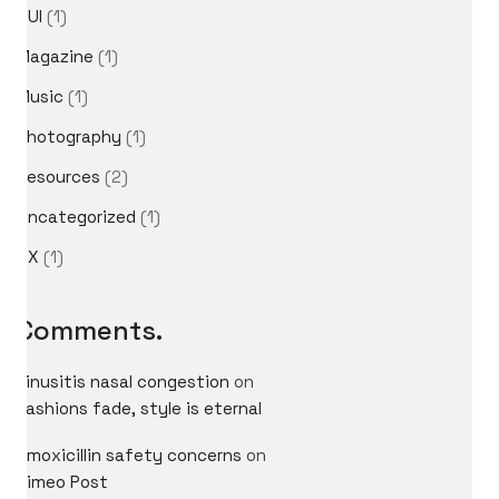
GUI
(1)
Magazine
(1)
Music
(1)
Photography
(1)
Resources
(2)
Uncategorized
(1)
UX
(1)
Comments.
sinusitis nasal congestion
on
Fashions fade, style is eternal
amoxicillin safety concerns
on
Vimeo Post