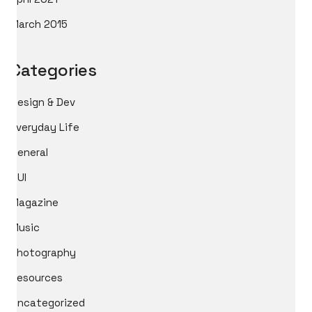
March 2015
Categories
Design & Dev
Everyday Life
General
GUI
Magazine
Music
Photography
Resources
Uncategorized