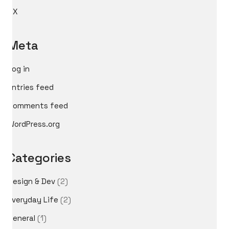
UX
Meta
Log in
Entries feed
Comments feed
WordPress.org
Categories
Design & Dev
(2)
Everyday Life
(2)
General
(1)